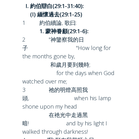
I. 約伯辯白(29:1-31:40):
(I) 緬懷過去(29:1-25)
1 約伯續論, 歌曰:
1. 蒙神眷顧(29:1-6):
2 "神鑒察我的日
子 "How long for
the months gone by,
和歲月要到幾時;
for the days when God
watched over me;
3 祂的明燈高照我
頭, when his lamp
shone upon my head
在衪光中走過黑
暗! and by his light I
walked through darkness!