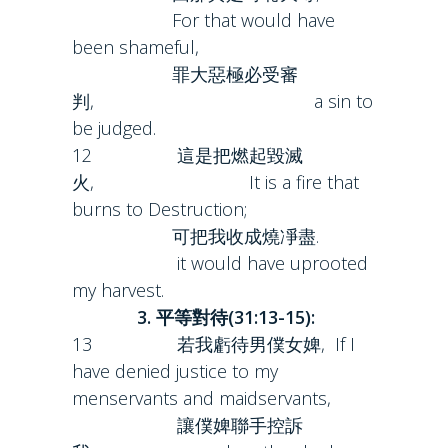
For that would have
been shameful,
罪大惡極必受審
判, a sin to
be judged.
12 這是把燃起毀滅
火, It is a fire that
burns to Destruction;
可把我收成燒凈盡.
it would have uprooted
my harvest.
3. 平等對待(31:13-15):
13 若我虧待男僕女婢, If I
have denied justice to my
menservants and maidservants,
讓僕婢聯手控訴