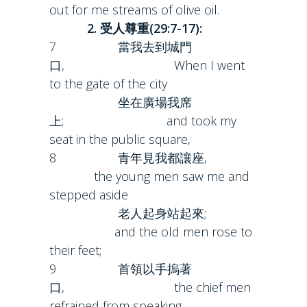
out for me streams of olive oil.
2. 受人尊重(29:7-17):
7 當我去到城門
口, When I went
to the gate of the city
坐在廣場我席
上; and took my
seat in the public square,
8 青年見我都讓座,
the young men saw me and
stepped aside
老人起身站起來;
and the old men rose to
their feet;
9 首領以手摀著
口, the chief men
refrained from speaking