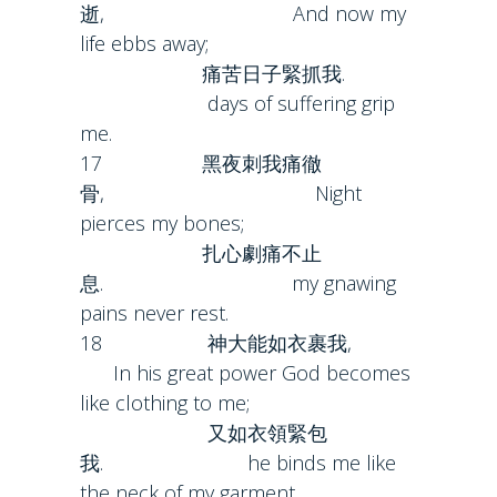
逝, And now my
life ebbs away;
痛苦日子緊抓我.
days of suffering grip
me.
17 黑夜刺我痛徹
骨, Night
pierces my bones;
扎心劇痛不止
息. my gnawing
pains never rest.
18 神大能如衣裹我,
In his great power God becomes
like clothing to me;
又如衣領緊包
我. he binds me like
the neck of my garment.