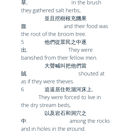
草, In the brush
they gathered salt herbs,
並且挖樹根充饑果
腹. and their food was
the root of the broom tree.
5 他們從眾民之中逐
出, They were
banished from their fellow men.
大聲喊叫把他們當
賊. shouted at
as if they were thieves.
6 追逼居住乾涸河床上,
They were forced to live in
the dry stream beds,
以及岩石和洞穴之
中. among the rocks
and in holes in the ground.