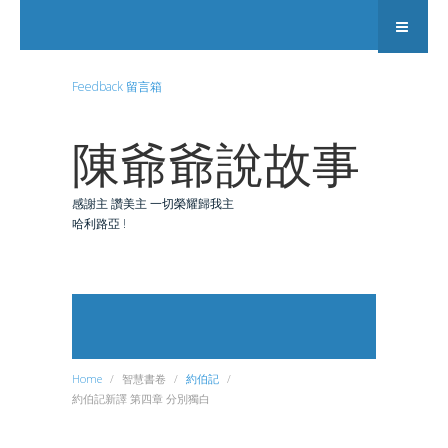
Feedback 留言箱
陳爺爺說故事
感謝主 讚美主 一切榮耀歸我主
哈利路亞 !
Search
Home
智慧書卷
約伯記
約伯記新譯 第四章 分別獨白