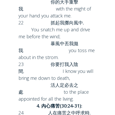
你的大手重擊
我. with the might of
your hand you attack me.
22 抓起我擲向風中,
You snatch me up and drive
me before the wind;
暴風中丟我拋
我. you toss me
about in the strom.
23 你要打我入陰
間, I know you will
bring me down to death,
活人定必去之
處. to the place
appointed for all the living.
4. 內心痛苦(30:24-31):
24 人在痛苦之中呼求時,