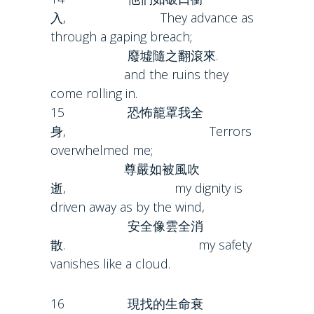
入, They advance as
through a gaping breach;
廢墟隨之翻滾來.
and the ruins they
come rolling in.
15 恐怖籠罩我全
身, Terrors
overwhelmed me;
尊嚴如被風吹
逝, my dignity is
driven away as by the wind,
安全像雲全消
散. my safety
vanishes like a cloud.
16 現找的生命衰