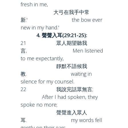
fresh in me,
大弓在我手中常
新.' the bow ever
new in my hand.'
4. 聲聲入耳(29:21-25):
21 眾人期望聽我
言, Men listened
to me expectantly,
靜默不語候我
教. waiting in
silence for my counsel.
22 我說完話眾無言;
After I had spoken, they
spoke no more;
聲聲進入眾人
耳. my words fell
gently on their ears.