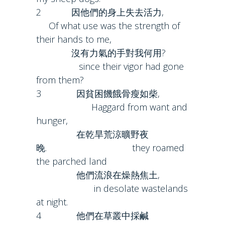
2 因他們的身上失去活力,
Of what use was the strength of
their hands to me,
沒有力氣的手對我何用?
since their vigor had gone
from them?
3 因貧困饑餓骨瘦如柴,
Haggard from want and
hunger,
在乾旱荒涼曠野夜
晚. they roamed
the parched land
他們流浪在燥熱焦土,
in desolate wastelands
at night.
4 他們在草叢中採鹹