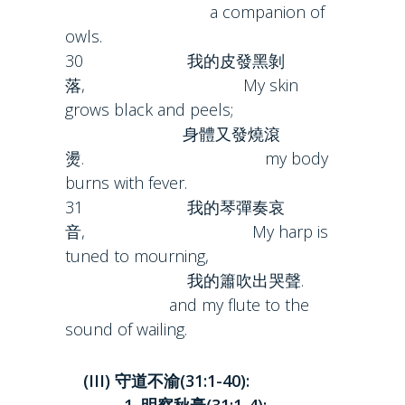
a companion of
owls.
30 我的皮發黑剝
落, My skin
grows black and peels;
身體又發燒滾
燙. my body
burns with fever.
31 我的琴彈奏哀
音, My harp is
tuned to mourning,
我的簫吹出哭聲.
and my flute to the
sound of wailing.
(III) 守道不渝(31:1-40):