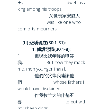
王, I dwell as a
king among his troops;
又像喪家安慰人.
I was like one who
comforts mourners.
(II) 悲嘆現在(30:1-31):
1. 傾訴悲情(30:1-8):
1 但現比我年輕的嘲笑
我, "But now they mock
me, men younger than I,
他們的父輩我連讓他
們 whose fathers I
would have disdained
作我牧羊犬的伴都不
要. to put with
my sheep dogs.