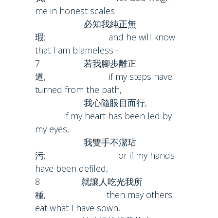
me in honest scales
必知我純正無
瑕; and he will know
that I am blameless -
7 若我腳步離正
道, if my steps have
turned from the path,
我心隨眼目而行,
if my heart has been led by
my eyes,
我雙手不潔玷
污; or if my hands
have been defiled,
8 就讓人吃光我所
種, then may others
eat what I have sown,