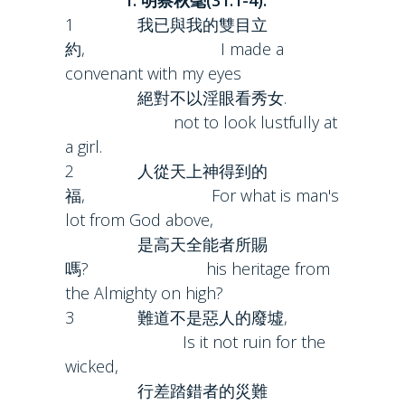
1. 明察秋毫(31:1-4):
1 我已與我的雙目立
約, I made a
convenant with my eyes
絕對不以淫眼看秀女.
not to look lustfully at
a girl.
2 人從天上神得到的
福, For what is man's
lot from God above,
是高天全能者所賜
嗎? his heritage from
the Almighty on high?
3 難道不是惡人的廢墟,
Is it not ruin for the
wicked,
行差踏錯者的災難