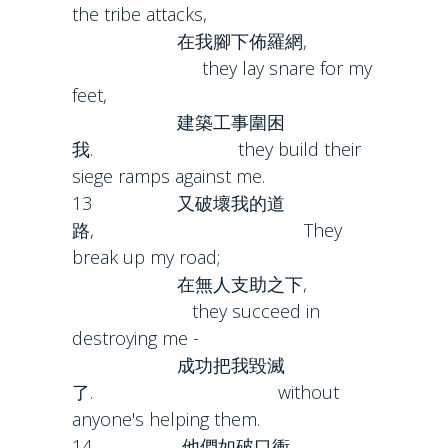
the tribe attacks,
在我腳下佈羅網,
they lay snare for my
feet,
建築工事圍困
我. they build their
siege ramps against me.
13 又破壞我的道
路, They
break up my road;
在無人支助之下,
they succeed in
destroying me -
成功把我毀滅
了. without
anyone's helping them.
14 他們如破口衝