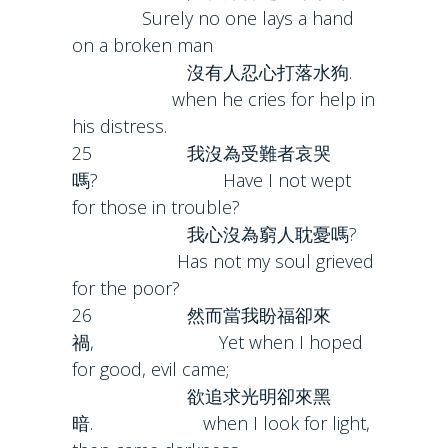
Surely no one lays a hand
on a broken man
沒有人忍心打落水狗.
when he cries for help in
his distress.
25 我沒為受難者哀哭
嗎? Have I not wept
for those in trouble?
我心沒為窮人耽憂嗎?
Has not my soul grieved
for the poor?
26 然而當我盼福卻來
禍, Yet when I hoped
for good, evil came;
欲追求光明卻來黑
暗. when I look for light,