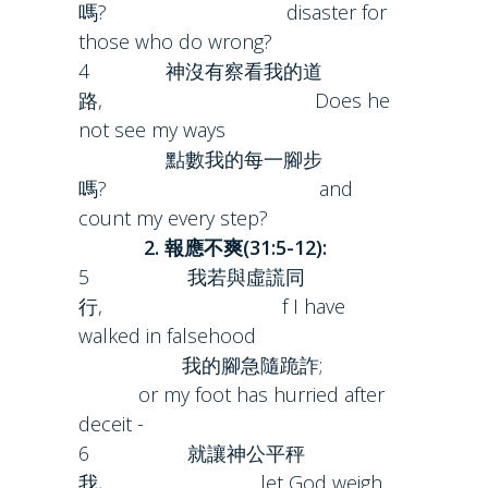
嗎? disaster for
those who do wrong?
4 神沒有察看我的道
路, Does he
not see my ways
點數我的每一腳步
嗎? and
count my every step?
2. 報應不爽(31:5-12):
5 我若與虛謊同
行, f I have
walked in falsehood
我的腳急隨跪詐;
or my foot has hurried after
deceit -
6 就讓神公平秤
我, let God weigh