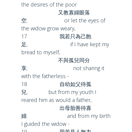
the desires of the poor
又教寡婦眼落
空; or let the eyes of
the widow grow weary,
17 我若只為己飽
足, if I have kept my
bread to myself,
不與孤兒同分
享; not sharing it
with the fatherless -
18 自幼如父待孤
兒, but from my youth I
reared him as would a father,
出母胎善待寡
婦; and from my birth
I guided the widow -
19 我若見人無衣