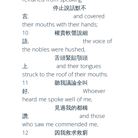
停止說話默不
言; and covered
their mouths with their hands;
10 權貴軟聲說細
語, the voice of
the nobles were hushed,
舌頭緊貼顎頭
上. and their tongues
struck to the roof of their mouths.
11 聽我議論全叫
好, Whoever
heard me spoke well of me,
見過我的都稱
讚; and those
who saw me commended me,
12 因我救求救窮