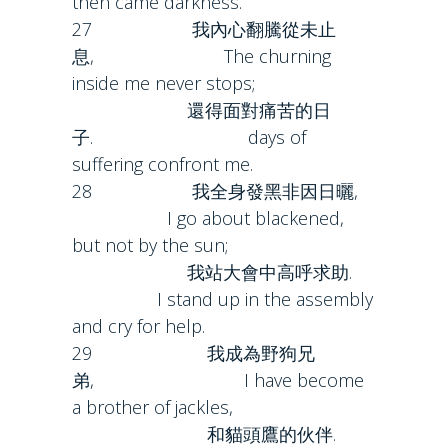
then came darkness.
27 我內心翻騰從未止
息, The churning
inside me never stops;
還得面對痛苦的日
子. days of
suffering confront me.
28 我全身發黑非因日曬,
I go about blackened,
but not by the sun;
我站大會中高呼求助.
I stand up in the assembly
and cry for help.
29 我成為野狗兄
弟, I have become
a brother of jackles,
和貓頭鷹的伙伴.