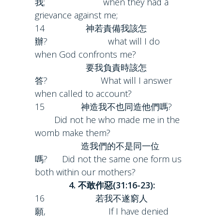
我; when they had a
grievance against me;
14 神若責備我該怎
辦? what will I do
when God confronts me?
要我負責時該怎
答? What will I answer
when called to account?
15 神造我不也同造他們嗎?
Did not he who made me in the
womb make them?
造我們的不是同一位
嗎? Did not the same one form us
both within our mothers?
4. 不敢作惡(31:16-23):
16 若我不遂窮人
願, If I have denied