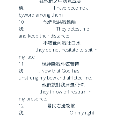
在他們之中我竟成笑
柄. I have become a
byword among them.
10 他們厭惡我遠離
我; They detest me
and keep their distance;
不猶豫向我吐口水.
they do not hesitate to spit in
my face.
11 現神斷我弓弦苦待
我 , Now that God has
unstrung my bow and afflicted me,
他們就對我肆無忌憚.
they throw off restrain in
my presence.
12 暴民右邊攻擊
我, On my right