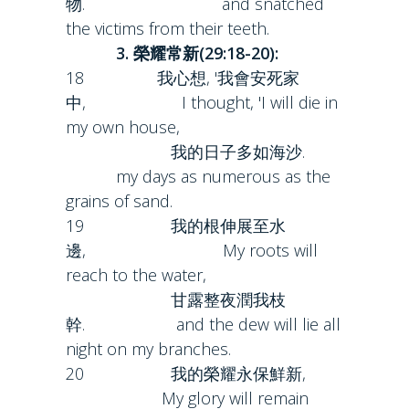
物. and snatched
the victims from their teeth.
3. 榮耀常新(29:18-20):
18 我心想, '我會安死家
中, I thought, 'I will die in
my own house,
我的日子多如海沙.
my days as numerous as the
grains of sand.
19 我的根伸展至水
邊, My roots will
reach to the water,
甘露整夜潤我枝
幹. and the dew will lie all
night on my branches.
20 我的榮耀永保鮮新,
My glory will remain