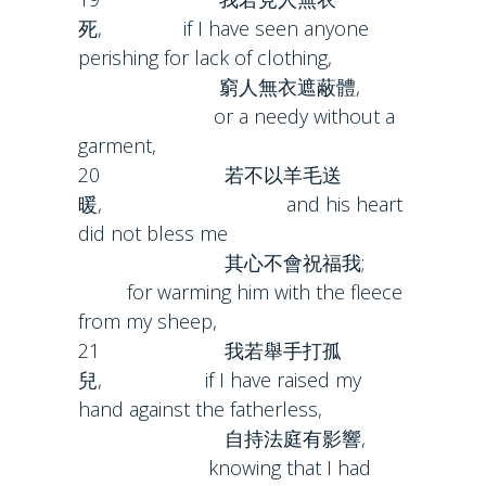
死, if I have seen anyone
perishing for lack of clothing,
窮人無衣遮蔽體,
or a needy without a
garment,
20 若不以羊毛送
暖, and his heart
did not bless me
其心不會祝福我;
for warming him with the fleece
from my sheep,
21 我若舉手打孤
兒, if I have raised my
hand against the fatherless,
自持法庭有影響,
knowing that I had