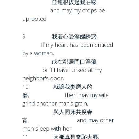
並連根拔起我莊稼.
and may my crops be
uprooted.
9 我若心受淫婦誘惑,
If my heart has been enticed
by a woman,
或在鄰居門口淫蕩;
or if I have lurked at my
neighbor's door,
10 就讓我妻磨人的
磨, then may my wife
grind another man's grain,
與人同床共度春
宵. and may other
men sleep with her.
11 因那真是奇恥大辱,