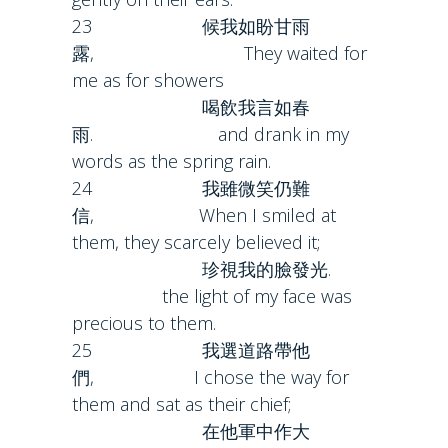
23 候我如盼甘雨
露, They waited for
me as for showers
喝飲我言如春
雨. and drank in my
words as the spring rain.
24 我雖微笑仍難
信, When I smiled at
them, they scarcely believed it;
珍視我的臉發光.
the light of my face was
precious to them.
25 我選道路帶他
們, I chose the way for
them and sat as their chief;
在他軍中作大