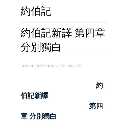
約伯記
約伯記新譯 第四章
分別獨白
Last Updated: 17 February 2022
Hits: 1756
約
伯記新譯
第四
章 分別獨白