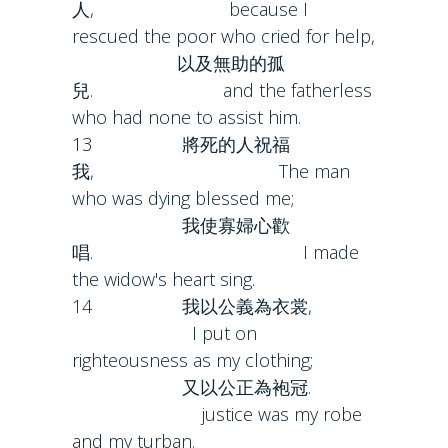
人, because I
rescued the poor who cried for help,
以及無助的孤
兒. and the fatherless
who had none to assist him.
13 將死的人祝福
我, The man
who was dying blessed me;
我使寡婦心歡
唱. I made
the widow's heart sing.
14 我以公義為衣裳,
I put on
righteousness as my clothing;
又以公正為袍冠.
justice was my robe
and my turban.