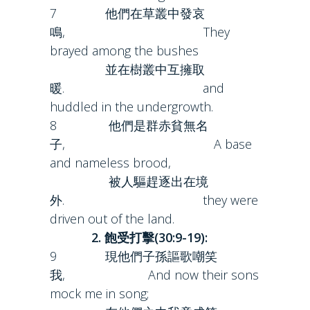
7 他們在草叢中發哀
鳴, They
brayed among the bushes
並在樹叢中互擁取
暖. and
huddled in the undergrowth.
8 他們是群赤貧無名
子, A base
and nameless brood,
被人驅趕逐出在境
外. they were
driven out of the land.
2. 飽受打擊(30:9-19):
9 現他們子孫謳歌嘲笑
我, And now their sons
mock me in song;