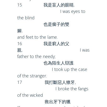
15 我是盲人的眼睛,
I was eyes to
the blind
也是瘸子的雙
腳,
and feet to the lame.
16 我是窮人的父
親, I was
father to the needy;
也為陌生人辯護.
I took up the case
of the stranger.
17 我打斷惡人獠牙,
I broke the fangs
of the wicked
救出牙下的獵