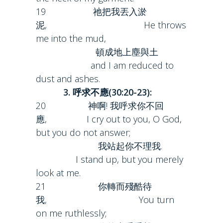
19 祂把我丟入淤
泥, He throws
me into the mud,
頓成地上塵與土
and I am reduced to
dust and ashes.
3. 呼求不應(30:20-23):
20 神啊! 我呼求你不回
應, I cry out to you, O God,
but you do not answer;
我站起你不理我.
I stand up, but you merely
look at me.
21 你轉而殘酷待
我, You turn
on me ruthlessly;