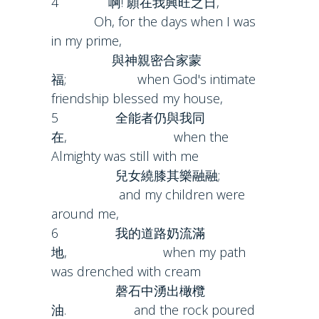
4 啊! 願在我興旺之日,
Oh, for the days when I was
in my prime,
與神親密合家蒙
福; when God's intimate
friendship blessed my house,
5 全能者仍與我同
在, when the
Almighty was still with me
兒女繞膝其樂融融;
and my children were
around me,
6 我的道路奶流滿
地, when my path
was drenched with cream
磬石中湧出橄欖
油. and the rock poured